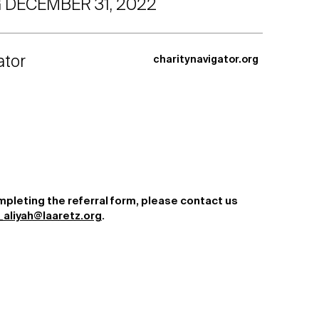
 DECEMBER 31, 2022
ator
charitynavigator.org
mpleting the referral form, please contact us
aliyah@laaretz.org
.