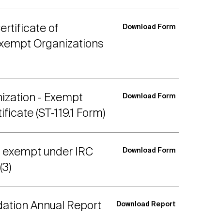
rtificate of
Download Form
Exempt Organizations
ization - Exempt
Download Form
ficate (ST-119.1 Form)
s exempt under IRC
Download Form
(3)
dation Annual Report
Download Report