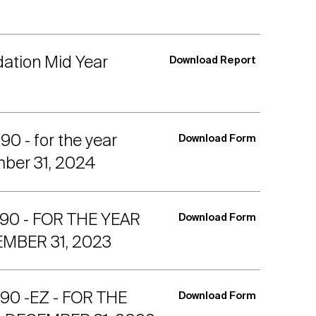
dation Mid Year
Download Report
 - for the year
Download Form
ber 31, 2024
90 - FOR THE YEAR
Download Form
MBER 31, 2023
0 -EZ - FOR THE
Download Form