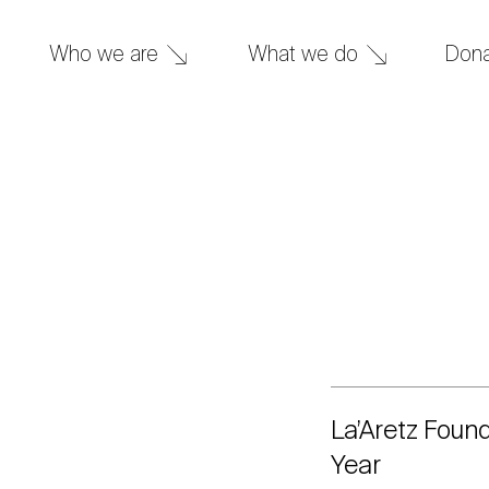
What we do
Don
Who we are
La’Aretz Foun
Year