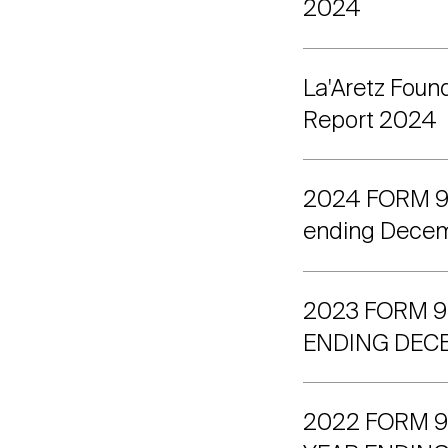
2024
La'Aretz Foun
Report 2024
2024 FORM 990
ending Decem
2023 FORM 9
ENDING DECE
2022 FORM 99