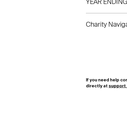
YEAR ENDING
Charity Navig
If you need help co
directly at
support_