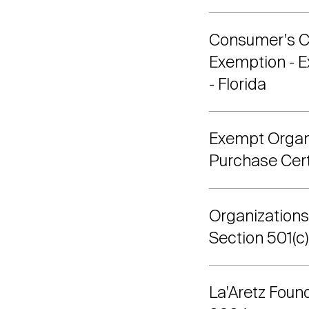
Consumer's Ce
Exemption - 
- Florida
Exempt Organ
Purchase Certi
Organization
Section 501(c)
La'Aretz Foun