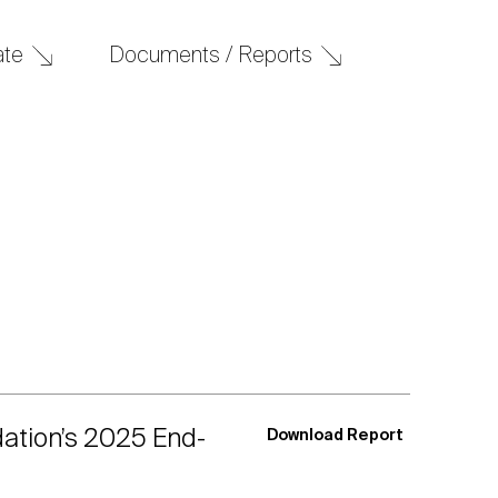
Documents / Reports
ate
dation’s 2025 End-
Download Report