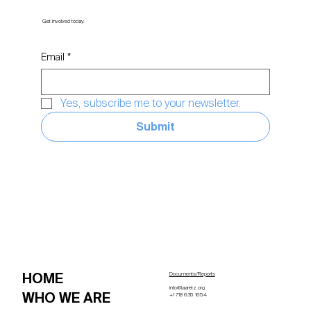
Get involved today.
Email
*
Yes, subscribe me to your newsletter.
Submit
HOME
Documents/Reports
info@laaretz.org
WHO WE ARE
+1 718 635 1654