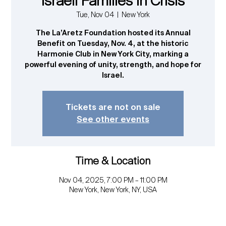
Israeli Families in Crisis
Tue, Nov 04
  |  
New York
The La’Aretz Foundation hosted its Annual
Benefit on Tuesday, Nov. 4, at the historic
Harmonie Club in New York City, marking a
powerful evening of unity, strength, and hope for
Israel.
Tickets are not on sale
See other events
Time & Location
Nov 04, 2025, 7:00 PM – 11:00 PM
New York, New York, NY, USA