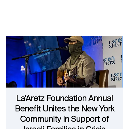
La’Aretz Foundation Annual
Benefit Unites the New York
Community in Support of