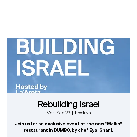
Rebuilding Israel
Mon, Sep 23
  |  
Brooklyn
Join us for an exclusive event at the new “Malka”
restaurant in DUMBO, by chef Eyal Shani.