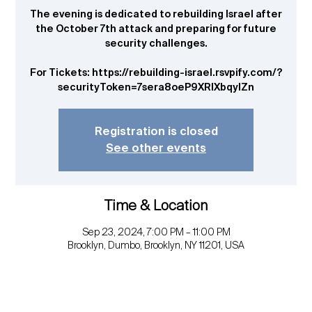
The evening is dedicated to rebuilding Israel after
the October 7th attack and preparing for future
security challenges.
For Tickets: https://rebuilding-israel.rsvpify.com/?
securityToken=7sera8oeP9XRIXbqyIZn
Registration is closed
See other events
Time & Location
Sep 23, 2024, 7:00 PM – 11:00 PM
Brooklyn, Dumbo, Brooklyn, NY 11201, USA