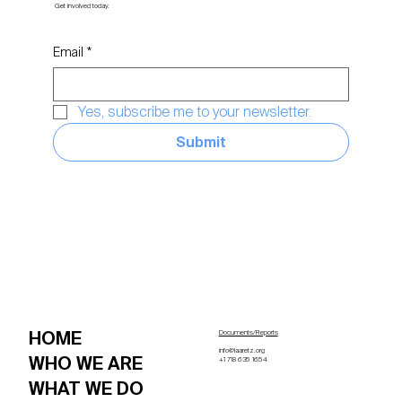
Get involved today.
Email
*
Yes, subscribe me to your newsletter.
Submit
HOME
Documents/Reports
info@laaretz.org
WHO WE ARE
+1 718 635 1654
WHAT WE DO