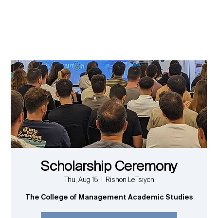
Scholarship Ceremony
Thu, Aug 15
  |  
Rishon LeTsiyon
The College of Management Academic Studies