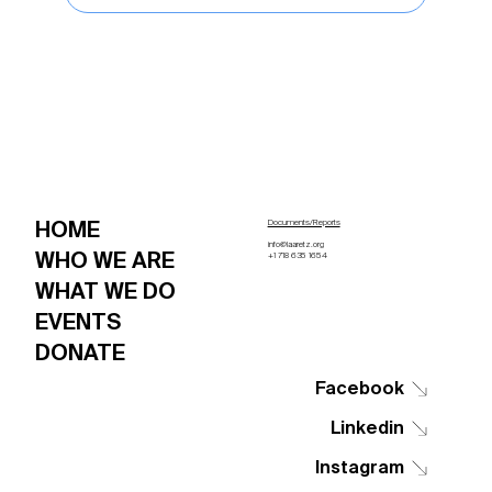
HOME
Documents/Reports
info@laaretz.org
WHO WE ARE
+1 718 635 1654
WHAT WE DO
EVENTS
DONATE
Facebook
Linkedin
Instagram