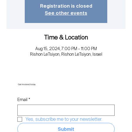
Registration is closed
See other events
Time & Location
Aug 15, 2024, 7:00 PM – 11:00 PM
Rishon LeTsiyon, Rishon LeTsiyon, Israel
Get involved today.
Email
*
Yes, subscribe me to your newsletter.
Submit