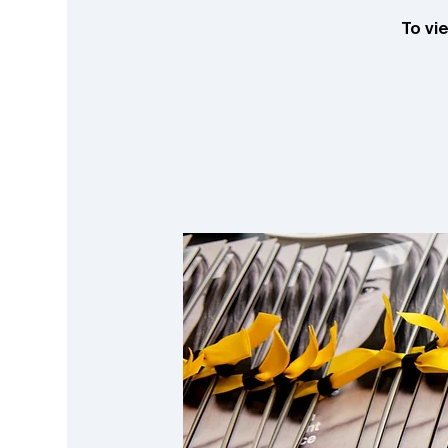
To vi