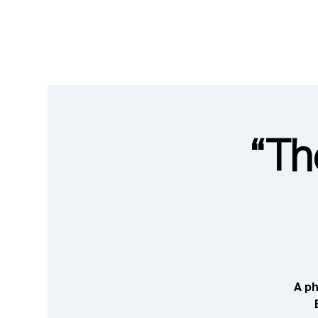
“Th
A ph