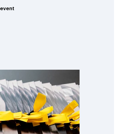
hevent