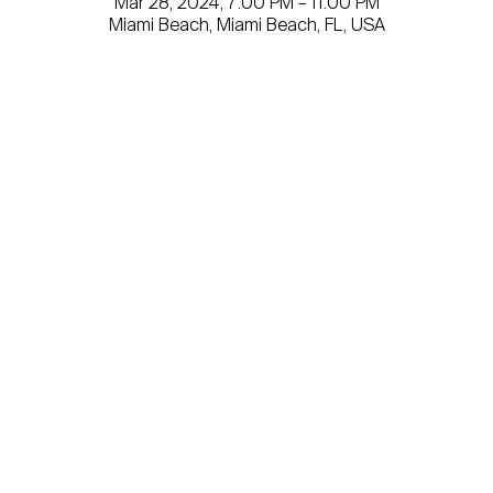
Mar 28, 2024, 7:00 PM – 11:00 PM
Miami Beach, Miami Beach, FL, USA
Get involved today.
Email
*
Yes, subscribe me to your newsletter.
Submit