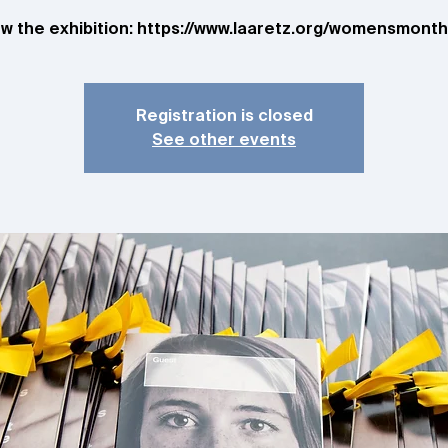
ew the exhibition: https://www.laaretz.org/womensmont
Registration is closed
See other events