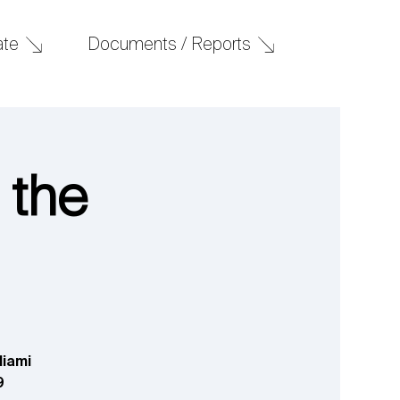
Documents / Reports
ate
 the
Miami
9