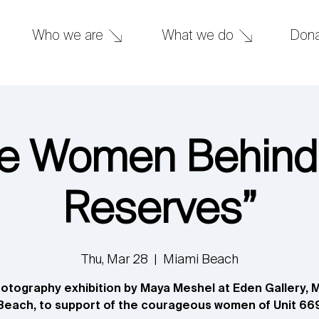
What we do
Don
Who we are
e Women Behind
Reserves”
Thu, Mar 28
  |  
Miami Beach
otography exhibition by Maya Meshel at Eden Gallery, 
Beach, to support of the courageous women of Unit 66