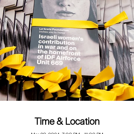
Time & Location